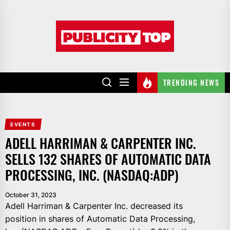
Skip
to
Publicity
the
top
content
TRENDING NEWS
EVENTS
ADELL HARRIMAN & CARPENTER INC.
SELLS 132 SHARES OF AUTOMATIC DATA
PROCESSING, INC. (NASDAQ:ADP)
October 31, 2023
Adell Harriman & Carpenter Inc. decreased its
position in shares of Automatic Data Processing,