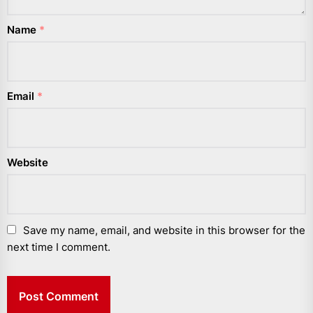
Name
*
Email
*
Website
Save my name, email, and website in this browser for the
next time I comment.