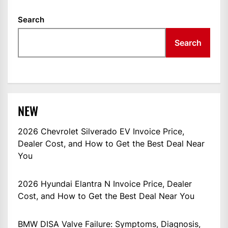
Search
Search
NEW
2026 Chevrolet Silverado EV Invoice Price,
Dealer Cost, and How to Get the Best Deal Near
You
2026 Hyundai Elantra N Invoice Price, Dealer
Cost, and How to Get the Best Deal Near You
BMW DISA Valve Failure: Symptoms, Diagnosis,