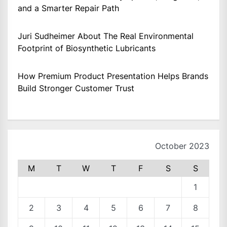
and a Smarter Repair Path
Juri Sudheimer About The Real Environmental
Footprint of Biosynthetic Lubricants
How Premium Product Presentation Helps Brands
Build Stronger Customer Trust
October 2023
M
T
W
T
F
S
S
1
2
3
4
5
6
7
8