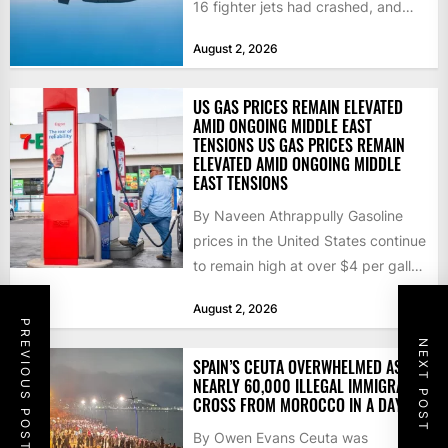
16 fighter jets had crashed, and
that the...
August 2, 2026
US GAS PRICES REMAIN ELEVATED
AMID ONGOING MIDDLE EAST
TENSIONS US GAS PRICES REMAIN
ELEVATED AMID ONGOING MIDDLE
EAST TENSIONS
By Naveen Athrappully Gasoline
prices in the United States continue
to remain high at over $4 per gallon
as the...
August 2, 2026
PREVIOUS POST
NEXT POST
SPAIN’S CEUTA OVERWHELMED AS
NEARLY 60,000 ILLEGAL IMMIGRANTS
CROSS FROM MOROCCO IN A DAY
By Owen Evans Ceuta was