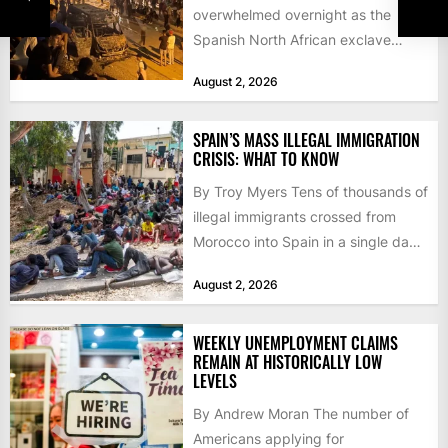
overwhelmed overnight as the
Spanish North African exclave
faced a fresh wave of nearly
August 2, 2026
60,000...
SPAIN’S MASS ILLEGAL IMMIGRATION
CRISIS: WHAT TO KNOW
By Troy Myers Tens of thousands of
illegal immigrants crossed from
Morocco into Spain in a single day,
igniting worldwide...
August 2, 2026
WEEKLY UNEMPLOYMENT CLAIMS
REMAIN AT HISTORICALLY LOW
LEVELS
By Andrew Moran The number of
Americans applying for