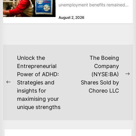
unemployment benefits remained
at historically low levels last week,
August 2, 2026
as layoffs...
POST
Unlock the
The Boeing
NAVIGATION
Entrepreneurial
Company
Power of ADHD:
(NYSE:BA)
Ne
Strategies and
Shares Sold by
Previous
po
insights for
Choreo LLC
post:
maximising your
unique strengths