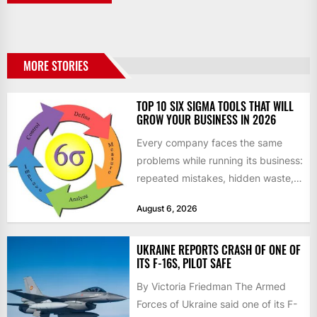
MORE STORIES
TOP 10 SIX SIGMA TOOLS THAT WILL
GROW YOUR BUSINESS IN 2026
Every company faces the same
problems while running its business:
repeated mistakes, hidden waste,
and insufficient processes that
August 6, 2026
don’t deliver...
UKRAINE REPORTS CRASH OF ONE OF
ITS F-16S, PILOT SAFE
By Victoria Friedman The Armed
Forces of Ukraine said one of its F-