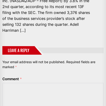
Inc. (NASDAQ:ADP – Free Report) by 3.8% in the
2nd quarter, according to its most recent 13F
filing with the SEC. The firm owned 3,376 shares
of the business services provider’s stock after
selling 132 shares during the quarter. Adell
Harriman […]
LEAVE A REPLY
Your email address will not be published.
Required fields are
marked
*
Comment
*