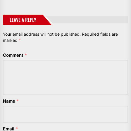
LEAVE A REPLY
Your email address will not be published.
Required fields are
marked
*
Comment
*
Name
*
Email
*