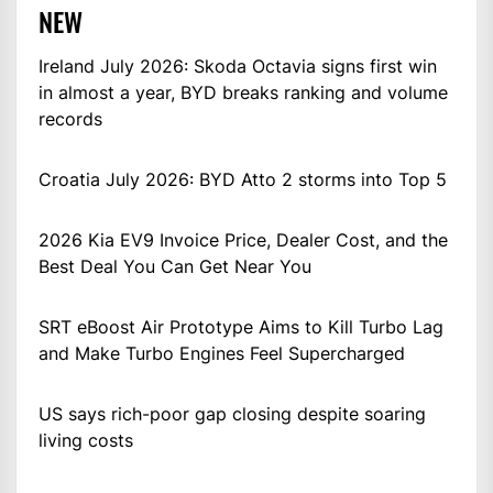
NEW
Ireland July 2026: Skoda Octavia signs first win
in almost a year, BYD breaks ranking and volume
records
Croatia July 2026: BYD Atto 2 storms into Top 5
2026 Kia EV9 Invoice Price, Dealer Cost, and the
Best Deal You Can Get Near You
SRT eBoost Air Prototype Aims to Kill Turbo Lag
and Make Turbo Engines Feel Supercharged
US says rich-poor gap closing despite soaring
living costs