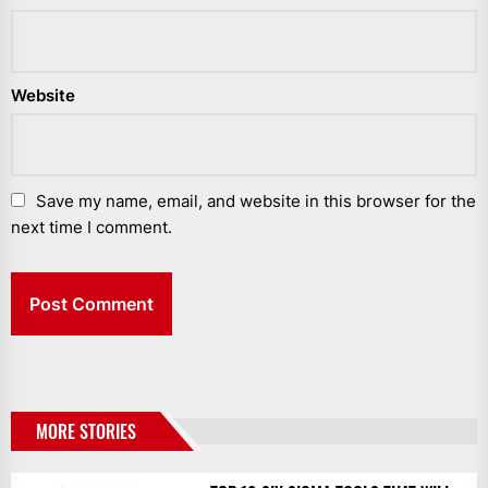
Website
Save my name, email, and website in this browser for the
next time I comment.
MORE STORIES