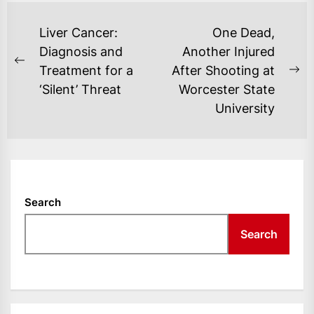
POST
Liver Cancer:
One Dead,
NAVIGATION
Diagnosis and
Another Injured
Previous
Treatment for a
After Shooting at
Ne
post:
‘Silent’ Threat
Worcester State
po
University
Search
Search