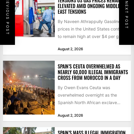
PREVIOUS POST
TENSIONS US GAS PRICES REMAIN
NEXT POST
ELEVATED AMID ONGOING MIDDLE
EAST TENSIONS
By Naveen Athrappully Gasoline
prices in the United States continue
to remain high at over $4 per gallon
as the...
August 2, 2026
SPAIN’S CEUTA OVERWHELMED AS
NEARLY 60,000 ILLEGAL IMMIGRANTS
CROSS FROM MOROCCO IN A DAY
By Owen Evans Ceuta was
overwhelmed overnight as the
Spanish North African exclave
faced a fresh wave of nearly
August 2, 2026
60,000...
SPAIN’S MASS ILLEGAL IMMIGRATION