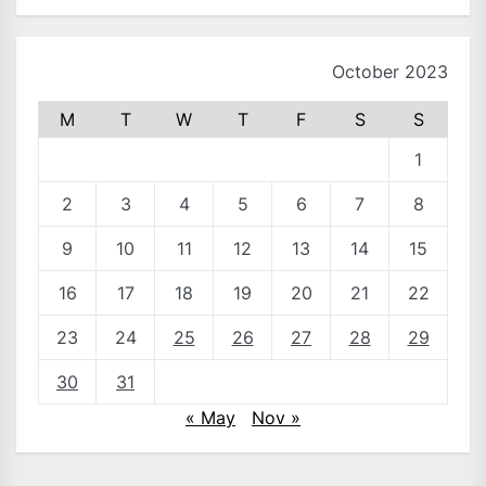
October 2023
M
T
W
T
F
S
S
1
2
3
4
5
6
7
8
9
10
11
12
13
14
15
16
17
18
19
20
21
22
23
24
25
26
27
28
29
30
31
« May
Nov »