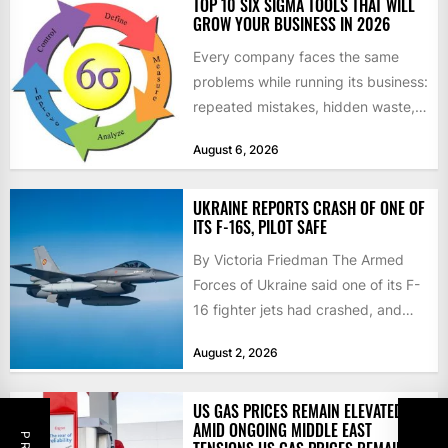
TOP 10 SIX SIGMA TOOLS THAT WILL
GROW YOUR BUSINESS IN 2026
Every company faces the same
problems while running its business:
repeated mistakes, hidden waste,
and insufficient processes that
August 6, 2026
don’t deliver...
UKRAINE REPORTS CRASH OF ONE OF
ITS F-16S, PILOT SAFE
By Victoria Friedman The Armed
Forces of Ukraine said one of its F-
16 fighter jets had crashed, and
that the...
August 2, 2026
US GAS PRICES REMAIN ELEVATED
AMID ONGOING MIDDLE EAST