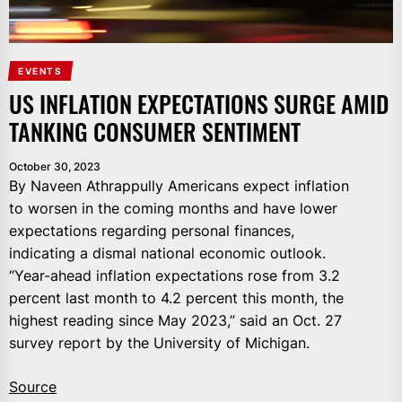
EVENTS
US INFLATION EXPECTATIONS SURGE AMID
TANKING CONSUMER SENTIMENT
October 30, 2023
By Naveen Athrappully Americans expect inflation
to worsen in the coming months and have lower
expectations regarding personal finances,
indicating a dismal national economic outlook.
“Year-ahead inflation expectations rose from 3.2
percent last month to 4.2 percent this month, the
highest reading since May 2023,” said an Oct. 27
survey report by the University of Michigan.
Source