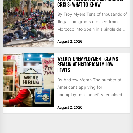
CRISIS: WHAT TO KNOW
By Troy Myers Tens of thousands of
illegal immigrants crossed from
Morocco into Spain in a single day,
igniting worldwide...
August 2, 2026
WEEKLY UNEMPLOYMENT CLAIMS
REMAIN AT HISTORICALLY LOW
LEVELS
By Andrew Moran The number of
Americans applying for
unemployment benefits remained
at historically low levels last week,
August 2, 2026
as layoffs...