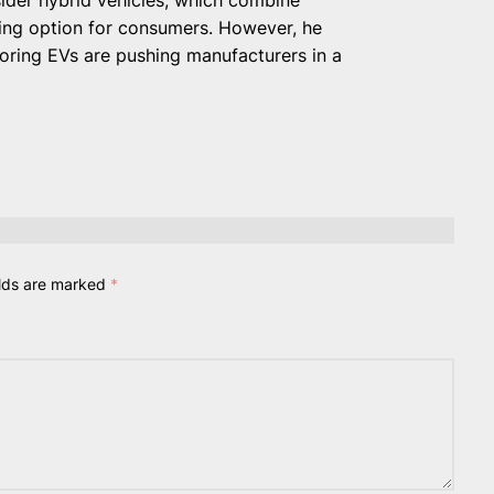
ling option for consumers. However, he
ing EVs are pushing manufacturers in a
elds are marked
*