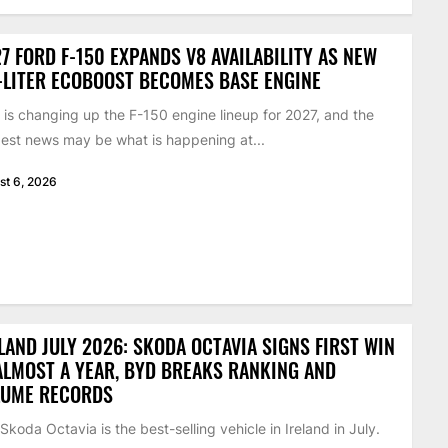
7 FORD F-150 EXPANDS V8 AVAILABILITY AS NEW
-LITER ECOBOOST BECOMES BASE ENGINE
 is changing up the F-150 engine lineup for 2027, and the
est news may be what is happening at...
st 6, 2026
LAND JULY 2026: SKODA OCTAVIA SIGNS FIRST WIN
ALMOST A YEAR, BYD BREAKS RANKING AND
LUME RECORDS
Skoda Octavia is the best-selling vehicle in Ireland in July.