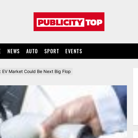
Publicity
top
E
NEWS
AUTO
SPORT
EVENTS
: EV Market Could Be Next Big Flop