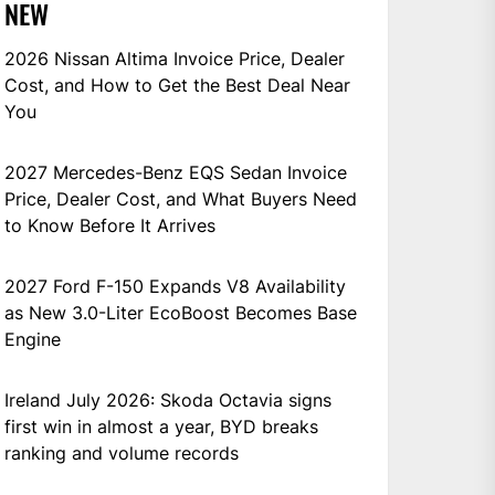
NEW
2026 Nissan Altima Invoice Price, Dealer
Cost, and How to Get the Best Deal Near
You
2027 Mercedes-Benz EQS Sedan Invoice
Price, Dealer Cost, and What Buyers Need
to Know Before It Arrives
2027 Ford F-150 Expands V8 Availability
as New 3.0-Liter EcoBoost Becomes Base
Engine
Ireland July 2026: Skoda Octavia signs
first win in almost a year, BYD breaks
ranking and volume records