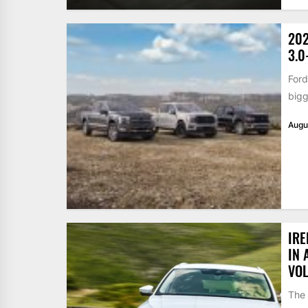
202
3.0
Ford
bigg
Augu
IRE
IN 
VO
The 