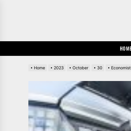
Skip
to
the
content
HOM
Home
2023
October
30
Economist