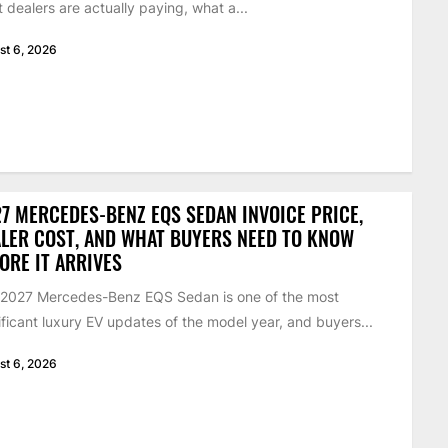
 dealers are actually paying, what a...
st 6, 2026
7 MERCEDES-BENZ EQS SEDAN INVOICE PRICE,
LER COST, AND WHAT BUYERS NEED TO KNOW
ORE IT ARRIVES
 2027 Mercedes-Benz EQS Sedan is one of the most
ificant luxury EV updates of the model year, and buyers...
st 6, 2026