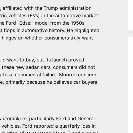
affiliated with the Trump administration,
ric vehicles (EVs) in the automotive market.
the Ford “Edsel” model from the 1950s,
 flops in automotive history. He highlighted
EVs hinges on whether consumers truly want
ld want to buy, but its launch proved
f these new sedan cars, consumers did not
g to a monumental failure. Moore’s concern
te, primarily because he believes car buyers
automakers, particularly Ford and General
c vehicles. Ford reported a quarterly loss in