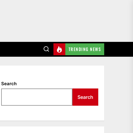
TRENDING NEWS
Search
Search