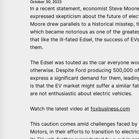
October 30, 2023
In a recent statement, economist Steve Moore, 
expressed skepticism about the future of elect
Moore drew parallels to a historical misstep, 
which became notorious as one of the greatest
that like the ill-fated Edsel, the success of 
them.
The Edsel was touted as the car everyone wou
otherwise. Despite Ford producing 500,000 o
express a significant demand for them, leadin
is that the EV market might suffer a similar fa
are not enthusiastic about electric vehicles.
Watch the latest video at
foxbusiness.com
This caution comes amid challenges faced by 
Motors, in their efforts to transition to electri