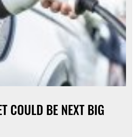
T COULD BE NEXT BIG