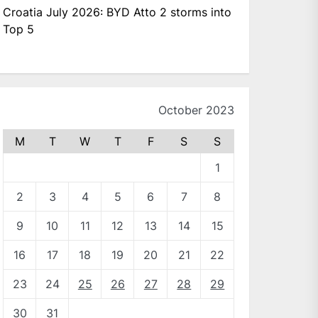
Croatia July 2026: BYD Atto 2 storms into
Top 5
October 2023
M
T
W
T
F
S
S
1
2
3
4
5
6
7
8
9
10
11
12
13
14
15
16
17
18
19
20
21
22
23
24
25
26
27
28
29
30
31