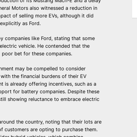
production of its Mustang Mach-E and a delay
eral Motors also witnessed a reduction in
pact of selling more EVs, although it did
xplicitly as Ford.
by companies like Ford, stating that some
lectric vehicle. He contended that the
a poor bet for these companies.
rnment may be compelled to consider
with the financial burdens of their EV
 is already offering incentives, such as a
pport for battery companies. Despite these
till showing reluctance to embrace electric
ound the country, noting that their lots are
 of customers are opting to purchase them.
der hybrid vehicles, which combine