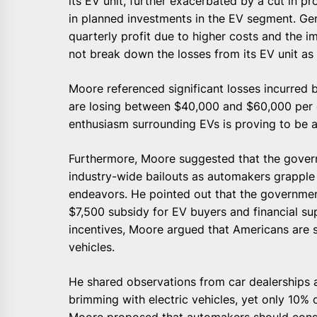
its EV unit, further exacerbated by a cut in 
in planned investments in the EV segment. Gen
quarterly profit due to higher costs and the im
not break down the losses from its EV unit as e
Moore referenced significant losses incurred 
are losing between $40,000 and $60,000 per e
enthusiasm surrounding EVs is proving to be 
Furthermore, Moore suggested that the gove
industry-wide bailouts as automakers grapple 
endeavors. He pointed out that the government
$7,500 subsidy for EV buyers and financial su
incentives, Moore argued that Americans are s
vehicles.
He shared observations from car dealerships ar
brimming with electric vehicles, yet only 10%
Moore proposed that automakers should consi