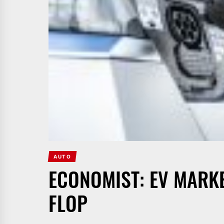
AUTO
ECONOMIST: EV MARKE
FLOP