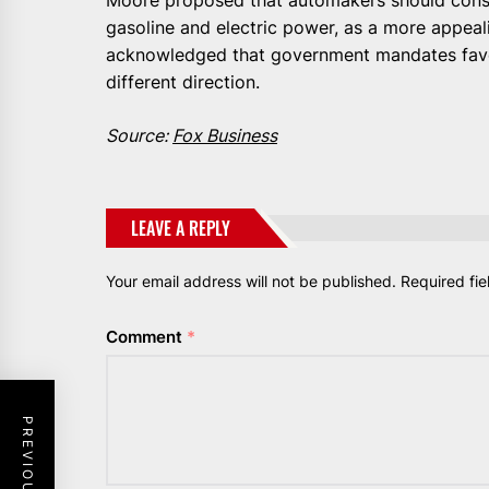
gasoline and electric power, as a more appea
acknowledged that government mandates favor
different direction.
Source:
Fox Business
LEAVE A REPLY
Your email address will not be published.
Required fi
Comment
*