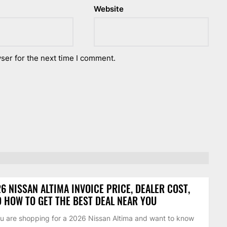
Website
ser for the next time I comment.
6 NISSAN ALTIMA INVOICE PRICE, DEALER COST,
 HOW TO GET THE BEST DEAL NEAR YOU
ou are shopping for a 2026 Nissan Altima and want to know