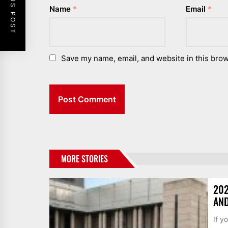
PREVIOUS POST
Name
*
Email
*
Save my name, email, and website in this brow
MORE STORIES
202
AND
If y