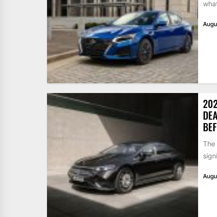
what
Augu
202
DEA
BEF
The
sign
Augu