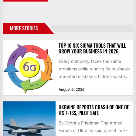
MORE STORIES
TOP 10 SIX SIGMA TOOLS THAT WILL
GROW YOUR BUSINESS IN 2026
Every company faces the same
problems while running its business:
repeated mistakes, hidden waste,
and insufficient processes that
August 6, 2026
don’t deliver...
UKRAINE REPORTS CRASH OF ONE OF
ITS F-16S, PILOT SAFE
By Victoria Friedman The Armed
Forces of Ukraine said one of its F-