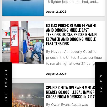
16 fighter jets had crashed, and
that the...
August 2, 2026
US GAS PRICES REMAIN ELEVATED
AMID ONGOING MIDDLE EAST
TENSIONS US GAS PRICES REMAIN
ELEVATED AMID ONGOING MIDDLE
EAST TENSIONS
By Naveen Athrappully Gasoline
prices in the United States continue
to remain high at over $4 per gallon
as the...
PREVIOUS POST
August 2, 2026
NEXT POST
SPAIN’S CEUTA OVERWHELMED AS
NEARLY 60,000 ILLEGAL IMMIGRANTS
CROSS FROM MOROCCO IN A DAY
By Owen Evans Ceuta was