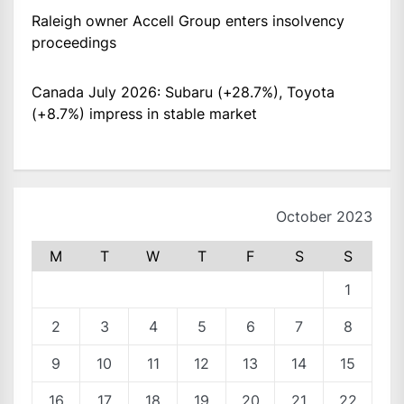
Raleigh owner Accell Group enters insolvency
proceedings
Canada July 2026: Subaru (+28.7%), Toyota
(+8.7%) impress in stable market
October 2023
M
T
W
T
F
S
S
1
2
3
4
5
6
7
8
9
10
11
12
13
14
15
16
17
18
19
20
21
22