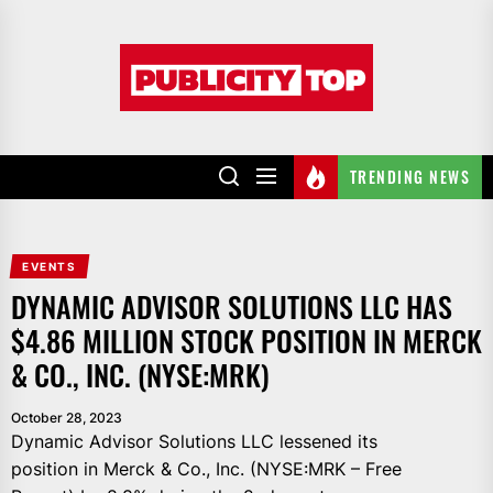
Skip
to
Publicity
the
top
content
TRENDING NEWS
EVENTS
DYNAMIC ADVISOR SOLUTIONS LLC HAS
$4.86 MILLION STOCK POSITION IN MERCK
& CO., INC. (NYSE:MRK)
October 28, 2023
Dynamic Advisor Solutions LLC lessened its
position in Merck & Co., Inc. (NYSE:MRK – Free