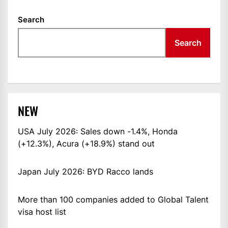
Search
Search
NEW
USA July 2026: Sales down -1.4%, Honda
(+12.3%), Acura (+18.9%) stand out
Japan July 2026: BYD Racco lands
More than 100 companies added to Global Talent
visa host list