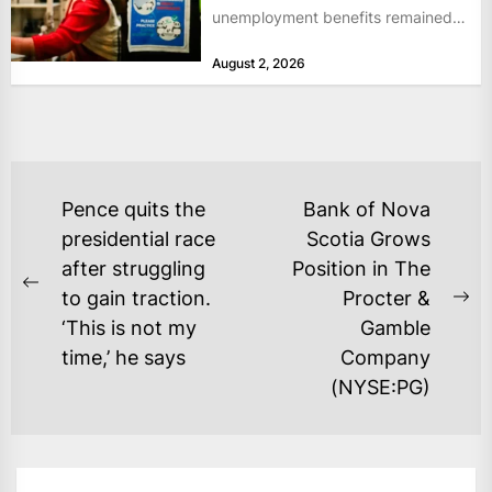
unemployment benefits remained
at historically low levels last week,
August 2, 2026
as layoffs...
POST
Pence quits the
Bank of Nova
NAVIGATION
presidential race
Scotia Grows
after struggling
Position in The
Previous
to gain traction.
Procter &
Ne
post:
‘This is not my
Gamble
po
time,’ he says
Company
(NYSE:PG)