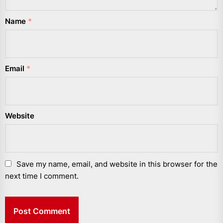
Name
*
Email
*
Website
Save my name, email, and website in this browser for the
next time I comment.