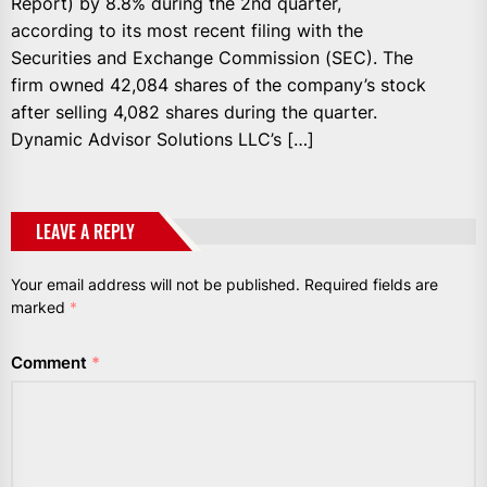
Report) by 8.8% during the 2nd quarter,
according to its most recent filing with the
Securities and Exchange Commission (SEC). The
firm owned 42,084 shares of the company’s stock
after selling 4,082 shares during the quarter.
Dynamic Advisor Solutions LLC’s […]
LEAVE A REPLY
Your email address will not be published.
Required fields are
marked
*
Comment
*