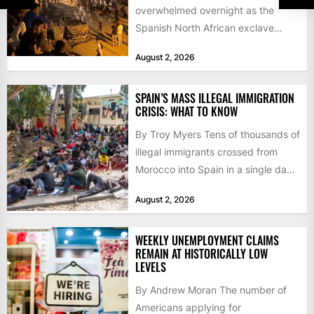
overwhelmed overnight as the
Spanish North African exclave
faced a fresh wave of nearly
August 2, 2026
60,000...
SPAIN’S MASS ILLEGAL IMMIGRATION
CRISIS: WHAT TO KNOW
By Troy Myers Tens of thousands of
illegal immigrants crossed from
Morocco into Spain in a single day,
igniting worldwide...
August 2, 2026
WEEKLY UNEMPLOYMENT CLAIMS
REMAIN AT HISTORICALLY LOW
LEVELS
By Andrew Moran The number of
Americans applying for