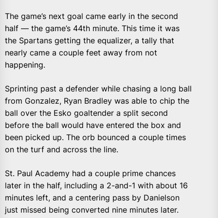
The game’s next goal came early in the second
half — the game’s 44th minute. This time it was
the Spartans getting the equalizer, a tally that
nearly came a couple feet away from not
happening.
Sprinting past a defender while chasing a long ball
from Gonzalez, Ryan Bradley was able to chip the
ball over the Esko goaltender a split second
before the ball would have entered the box and
been picked up. The orb bounced a couple times
on the turf and across the line.
St. Paul Academy had a couple prime chances
later in the half, including a 2-and-1 with about 16
minutes left, and a centering pass by Danielson
just missed being converted nine minutes later.