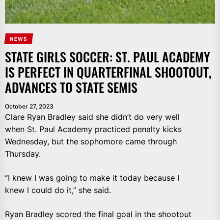
NEWS
STATE GIRLS SOCCER: ST. PAUL ACADEMY
IS PERFECT IN QUARTERFINAL SHOOTOUT,
ADVANCES TO STATE SEMIS
October 27, 2023
Clare Ryan Bradley said she didn’t do very well
when St. Paul Academy practiced penalty kicks
Wednesday, but the sophomore came through
Thursday.
“I knew I was going to make it today because I
knew I could do it,” she said.
Ryan Bradley scored the final goal in the shootout