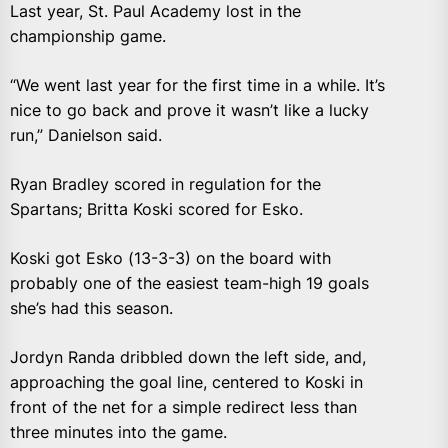
Last year, St. Paul Academy lost in the
championship game.
“We went last year for the first time in a while. It’s
nice to go back and prove it wasn’t like a lucky
run,” Danielson said.
Ryan Bradley scored in regulation for the
Spartans; Britta Koski scored for Esko.
Koski got Esko (13-3-3) on the board with
probably one of the easiest team-high 19 goals
she’s had this season.
Jordyn Randa dribbled down the left side, and,
approaching the goal line, centered to Koski in
front of the net for a simple redirect less than
three minutes into the game.