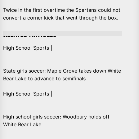
Twice in the first overtime the Spartans could not
convert a corner kick that went through the box.
RELATED ARTICLES
High School Sports |
State girls soccer: Maple Grove takes down White
Bear Lake to advance to semifinals
High School Sports |
High school girls soccer: Woodbury holds off
White Bear Lake