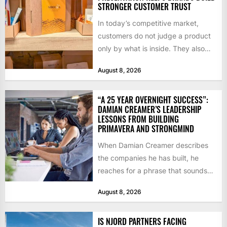
STRONGER CUSTOMER TRUST
In today’s competitive market,
customers do not judge a product
only by what is inside. They also
notice how it...
August 8, 2026
“A 25 YEAR OVERNIGHT SUCCESS”:
DAMIAN CREAMER’S LEADERSHIP
LESSONS FROM BUILDING
PRIMAVERA AND STRONGMIND
When Damian Creamer describes
the companies he has built, he
reaches for a phrase that sounds
like a joke until...
August 8, 2026
IS NJORD PARTNERS FACING