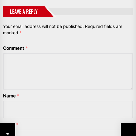
LEAVE A REPLY
Your email address will not be published.
Required fields are
marked
*
Comment
*
Name
*
Email
*