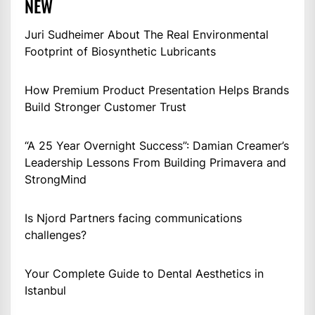
NEW
Juri Sudheimer About The Real Environmental
Footprint of Biosynthetic Lubricants
How Premium Product Presentation Helps Brands
Build Stronger Customer Trust
“A 25 Year Overnight Success”: Damian Creamer’s
Leadership Lessons From Building Primavera and
StrongMind
Is Njord Partners facing communications
challenges?
Your Complete Guide to Dental Aesthetics in
Istanbul