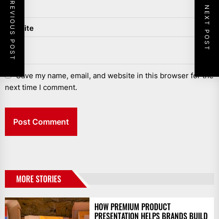
PREVIOUS POST
NEXT POST
Website
Save my name, email, and website in this browser for the
next time I comment.
MORE STORIES
HOW PREMIUM PRODUCT
PRESENTATION HELPS BRANDS BUILD