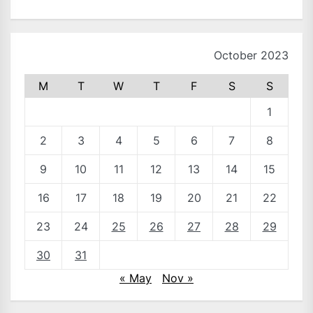
October 2023
M
T
W
T
F
S
S
1
2
3
4
5
6
7
8
9
10
11
12
13
14
15
16
17
18
19
20
21
22
23
24
25
26
27
28
29
30
31
« May
Nov »