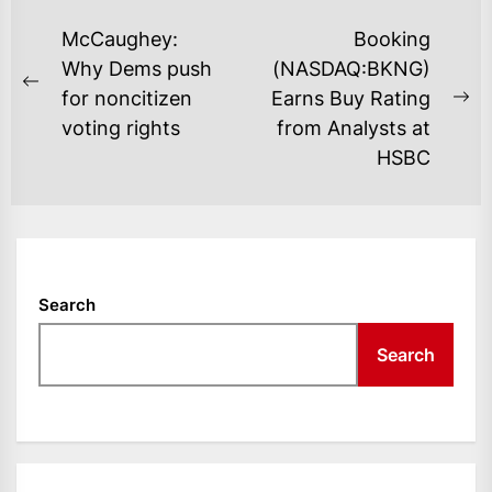
POST
McCaughey:
Booking
NAVIGATION
Why Dems push
(NASDAQ:BKNG)
Previous
for noncitizen
Earns Buy Rating
Ne
post:
voting rights
from Analysts at
po
HSBC
Search
Search