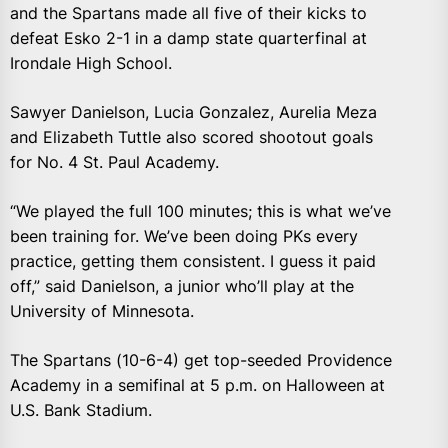
and the Spartans made all five of their kicks to
defeat Esko 2-1 in a damp state quarterfinal at
Irondale High School.
Sawyer Danielson, Lucia Gonzalez, Aurelia Meza
and Elizabeth Tuttle also scored shootout goals
for No. 4 St. Paul Academy.
“We played the full 100 minutes; this is what we’ve
been training for. We’ve been doing PKs every
practice, getting them consistent. I guess it paid
off,” said Danielson, a junior who’ll play at the
University of Minnesota.
The Spartans (10-6-4) get top-seeded Providence
Academy in a semifinal at 5 p.m. on Halloween at
U.S. Bank Stadium.