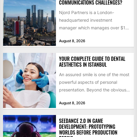
COMMUNICATIONS CHALLENGES?
Njord Partners is a London-
headquartered investment
manager which manages over $1
billion in capital. Founded in 2013
August 8, 2026
by former KKR...
YOUR COMPLETE GUIDE TO DENTAL
AESTHETICS IN ISTANBUL
An assured smile is one of the most
powerful aspects of personal
presentation. Beyond the obvious
social benefits, a healthy,...
August 8, 2026
SEEDANCE 2.0 IN GAME
DEVELOPMENT: PROTOTYPING
WORLDS BEFORE PRODUCTION