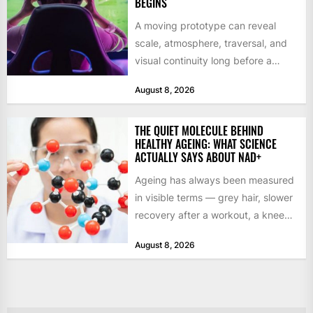
BEGINS
A moving prototype can reveal
scale, atmosphere, traversal, and
visual continuity long before a
studio commits to final assets or...
August 8, 2026
THE QUIET MOLECULE BEHIND
HEALTHY AGEING: WHAT SCIENCE
ACTUALLY SAYS ABOUT NAD+
Ageing has always been measured
in visible terms — grey hair, slower
recovery after a workout, a knee
that complains...
August 8, 2026