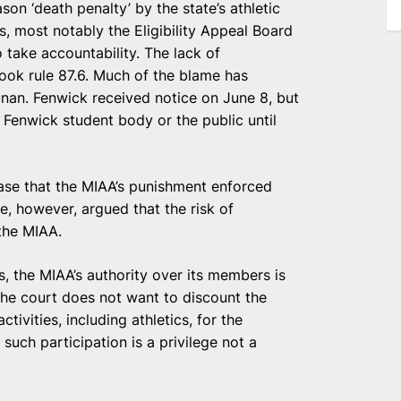
on ‘death penalty’ by the state’s athletic
, most notably the Eligibility Appeal Board
o take accountability. The lack of
ook rule 87.6. Much of the blame has
nan. Fenwick received notice on June 8, but
 Fenwick student body or the public until
ase that the MIAA’s punishment enforced
e, however, argued that the risk of
 the MIAA.
es, the MIAA’s authority over its members is
 the court does not want to discount the
tivities, including athletics, for the
such participation is a privilege not a