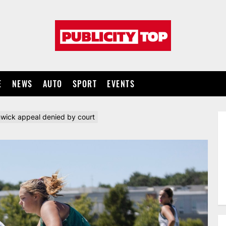
Publicity
top
E
NEWS
AUTO
SPORT
EVENTS
wick appeal denied by court