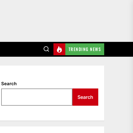
TRENDING NEWS
Search
Search