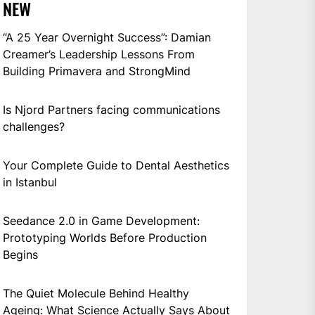
NEW
“A 25 Year Overnight Success”: Damian
Creamer’s Leadership Lessons From
Building Primavera and StrongMind
Is Njord Partners facing communications
challenges?
Your Complete Guide to Dental Aesthetics
in Istanbul
Seedance 2.0 in Game Development:
Prototyping Worlds Before Production
Begins
The Quiet Molecule Behind Healthy
Ageing: What Science Actually Says About