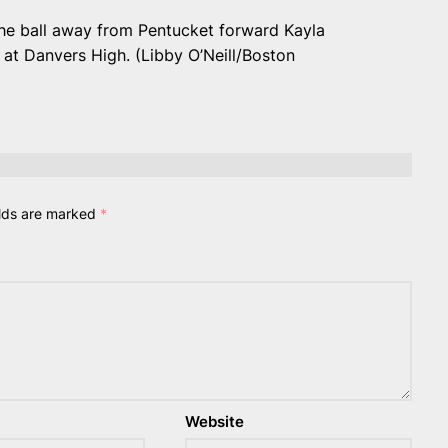
the ball away from Pentucket forward Kayla
at Danvers High. (Libby O’Neill/Boston
elds are marked
*
Website