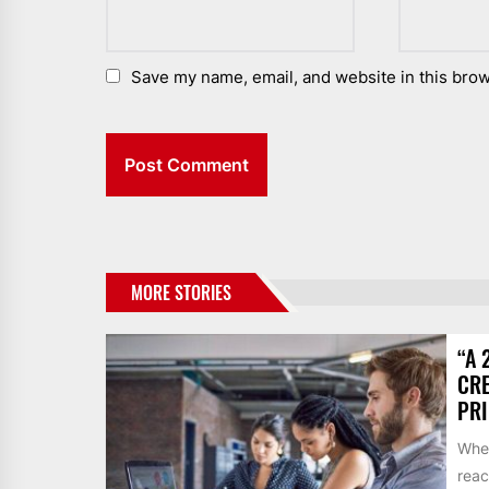
Save my name, email, and website in this brow
MORE STORIES
“A 
CRE
PR
When
reac