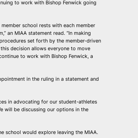
inuing to work with Bishop Fenwick going
ach member school rests with each member
am,” an MIAA statement read. “In making
d procedures set forth by the member-driven
 this decision allows everyone to move
ontinue to work with Bishop Fenwick, a
ppointment in the ruling in a statement and
ces in advocating for our student-athletes
will be discussing our options in the
the school would explore leaving the MIAA.