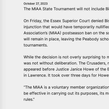
October 27, 2023
The MIAA State Tournament will not include B
On Friday, the Essex Superior Court denied Bi
injunction that would have temporarily nullifie
Association’s (MIAA) postseason ban on the sc
will remain in place, leaving the Peabody schoo
tournaments.
While the decision is not overly surprising to 
was not without deliberation. The Crusaders,
appeared before Justice Janice Howe of the 
in Lawrence. It took over three days for Howe
“The MIAA is a voluntary member organization,”
be effective in carrying out its purposes, it
rules.”