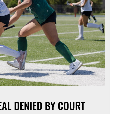
EAL DENIED BY COURT