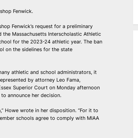
ishop Fenwick.
shop Fenwick’s request for a preliminary
d the Massachusetts Interscholastic Athletic
hool for the 2023-24 athletic year. The ban
l on the sidelines for the state
many athletic and school administrators, it
 represented by attorney Leo Fama,
Essex Superior Court on Monday afternoon
 to announce her decision.
 Howe wrote in her disposition. “For it to
s member schools agree to comply with MIAA