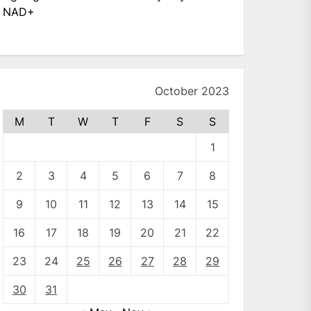
NAD+
October 2023
M
T
W
T
F
S
S
1
2
3
4
5
6
7
8
9
10
11
12
13
14
15
16
17
18
19
20
21
22
23
24
25
26
27
28
29
30
31