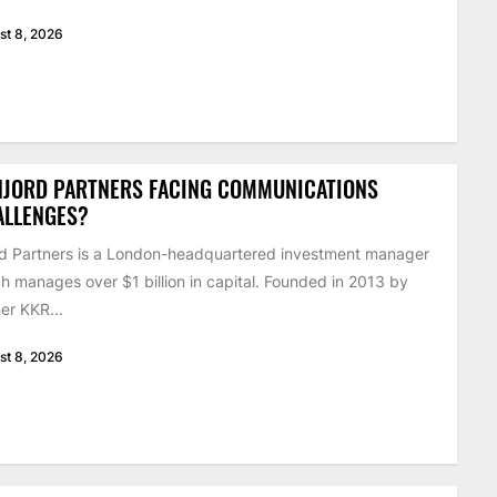
st 8, 2026
NJORD PARTNERS FACING COMMUNICATIONS
ALLENGES?
d Partners is a London-headquartered investment manager
h manages over $1 billion in capital. Founded in 2013 by
er KKR...
st 8, 2026