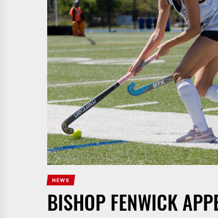
NEWS
BISHOP FENWICK APP