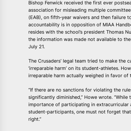
Bishop Fenwick received the first ever postseas
association for misleading multiple committees
(EAB), on fifth-year waivers and then failure t
accountability is in opposition of MIAA Handb
resides with the school’s president Thomas Nu
the information was made not available to the
July 21.
The Crusaders’ legal team tried to make the c
‘irreparable harm’ on its student-athletes. How
irreparable harm actually weighed in favor of
“If there are no sanctions for violating the rul
significantly diminished,” Howe wrote. “While
importance of participating in extracurricular ac
student-participants, one must not forget that 
right.”