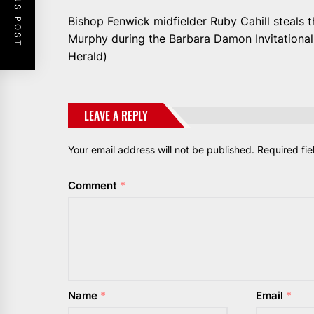
PREVIOUS POST
Bishop Fenwick midfielder Ruby Cahill steals 
Murphy during the Barbara Damon Invitational 
Herald)
LEAVE A REPLY
Your email address will not be published.
Required fi
Comment
*
Name
*
Email
*