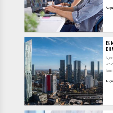
Augu
IS 
CH
Njor
whic
form
Augu