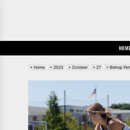
Skip
to
the
content
HOM
Home
2023
October
27
Bishop Fen