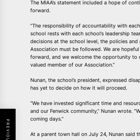
The MIAA’s statement included a hope of cont
forward.
“The responsibility of accountability with e
school rests with each school’s leadership te
decisions at the school level, the policies an
Association must be followed. We are hopeful
forward, and we welcome the opportunity to c
valued member of our Association.”
Nunan, the school’s president, expressed disa
has yet to decide on how it will proceed.
“We have invested significant time and resour
and our Fenwick community,” Nunan wrote. “We 
coming days.”
At a parent town hall on July 24, Nunan said 