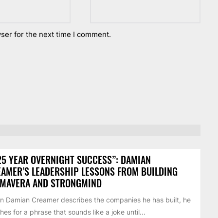
ser for the next time I comment.
25 YEAR OVERNIGHT SUCCESS”: DAMIAN
AMER’S LEADERSHIP LESSONS FROM BUILDING
IMAVERA AND STRONGMIND
 Damian Creamer describes the companies he has built, he
hes for a phrase that sounds like a joke until...