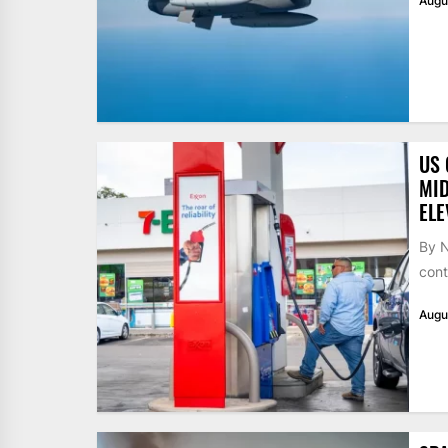
Augu
US 
MID
ELE
By N
cont
Augu