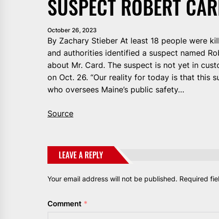
SUSPECT ROBERT CAR
October 26, 2023
By Zachary Stieber At least 18 people were kil
and authorities identified a suspect named R
about Mr. Card. The suspect is not yet in cust
on Oct. 26. “Our reality for today is that this 
who oversees Maine’s public safety…
Source
LEAVE A REPLY
Your email address will not be published.
Required fi
Comment
*