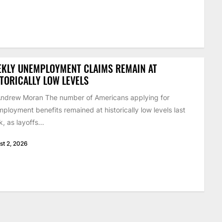
EKLY UNEMPLOYMENT CLAIMS REMAIN AT
TORICALLY LOW LEVELS
ndrew Moran The number of Americans applying for
ployment benefits remained at historically low levels last
, as layoffs...
st 2, 2026