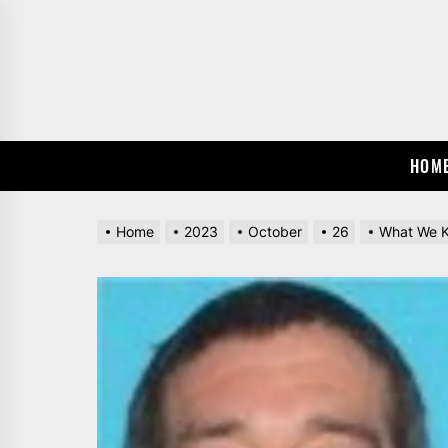
Skip
to
the
content
HOM
Home
2023
October
26
What We K