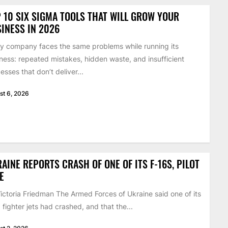
 10 SIX SIGMA TOOLS THAT WILL GROW YOUR
INESS IN 2026
y company faces the same problems while running its
ness: repeated mistakes, hidden waste, and insufficient
esses that don’t deliver...
st 6, 2026
AINE REPORTS CRASH OF ONE OF ITS F-16S, PILOT
E
ictoria Friedman The Armed Forces of Ukraine said one of its
 fighter jets had crashed, and that the...