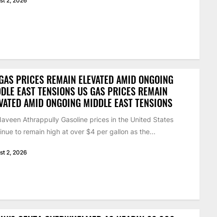
st 2, 2026
GAS PRICES REMAIN ELEVATED AMID ONGOING
DLE EAST TENSIONS US GAS PRICES REMAIN
VATED AMID ONGOING MIDDLE EAST TENSIONS
aveen Athrappully Gasoline prices in the United States
inue to remain high at over $4 per gallon as the...
st 2, 2026