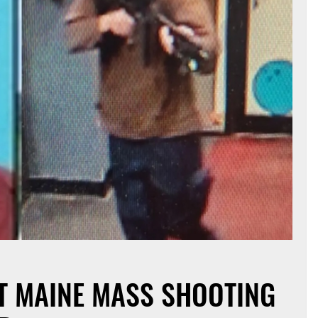
 MAINE MASS SHOOTING