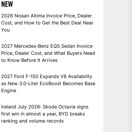
NEW
2026 Nissan Altima Invoice Price, Dealer
Cost, and How to Get the Best Deal Near
You
2027 Mercedes-Benz EQS Sedan Invoice
Price, Dealer Cost, and What Buyers Need
to Know Before It Arrives
2027 Ford F-150 Expands V8 Availability
as New 3.0-Liter EcoBoost Becomes Base
Engine
Ireland July 2026: Skoda Octavia signs
first win in almost a year, BYD breaks
ranking and volume records