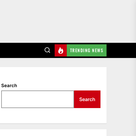
TRENDING NEWS
Search
Search