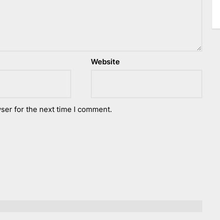
Website
ser for the next time I comment.