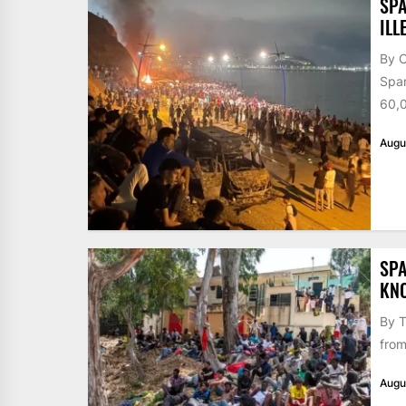
SPA
ILL
By 
Span
60,0
Augu
SPA
KN
By T
from
Augu