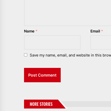
Name
*
Email
*
Save my name, email, and website in this brow
MORE STORIES