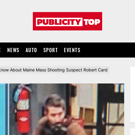
Publicity
top
E
NEWS
AUTO
SPORT
EVENTS
now About Maine Mass Shooting Suspect Robert Card