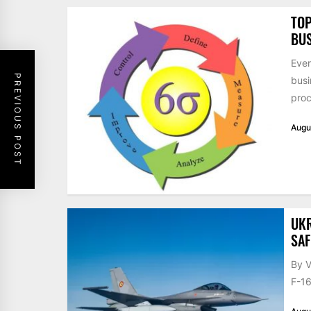
TOP
BUS
Ever
PREVIOUS POST
busi
proc
Augu
UKR
SAF
By V
F-16