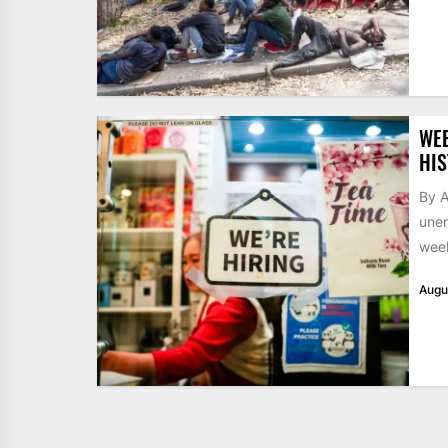
WE
HIS
By A
unem
week
Augu