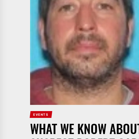
EVENTS
WHAT WE KNOW ABOUT