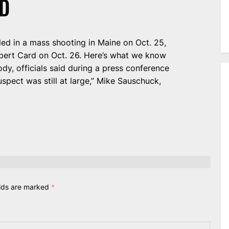
D
led in a mass shooting in Maine on Oct. 25,
obert Card on Oct. 26. Here’s what we know
ody, officials said during a press conference
suspect was still at large,” Mike Sauschuck,
elds are marked
*