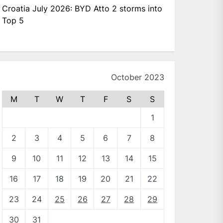
Croatia July 2026: BYD Atto 2 storms into
Top 5
October 2023
M
T
W
T
F
S
S
1
2
3
4
5
6
7
8
9
10
11
12
13
14
15
16
17
18
19
20
21
22
23
24
25
26
27
28
29
30
31