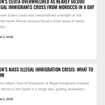
IN’S CEUTA OVERWHELMED AS NEARLY 60,000
EGAL IMMIGRANTS CROSS FROM MOROCCO IN A DAY
Owen Evans Ceuta was overwhelmed overnight as the
ish North African exclave faced a fresh wave of nearly
00...
st 2, 2026
IN’S MASS ILLEGAL IMMIGRATION CRISIS: WHAT TO
OW
roy Myers Tens of thousands of illegal immigrants crossed
 Morocco into Spain in a single day, igniting worldwide...
st 2, 2026