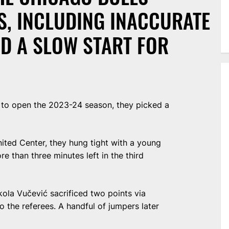
S, INCLUDING INACCURATE
D A SLOW START FOR
e to open the 2023-24 season, they picked a
ited Center, they hung tight with a young
e than three minutes left in the third
ikola Vučević sacrificed two points via
o the referees. A handful of jumpers later