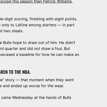
cope this season than Patrick Williams
,
e-digit scoring, finishing with eight points.
 only to LaVine among starters — in part
d two steals.
he Bulls hope to draw out of him. He didn’t
rd quarter and did not draw a foul. But
showcased a baseline for how he can make an
EN TO THE NBA.
ue” story — that moment when they went
ime and ended up worse for the wear.
 came Wednesday at the hands of Bulls