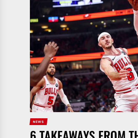
NEWS
6 TAKEAWAYS FROM T