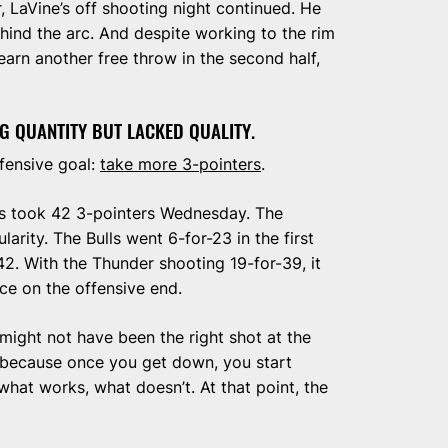
, LaVine’s off shooting night continued. He
ehind the arc. And despite working to the rim
o earn another free throw in the second half,
G QUANTITY BUT LACKED QUALITY.
fensive goal:
take more 3-pointers
.
s took 42 3-pointers Wednesday. The
arity. The Bulls went 6-for-23 in the first
42. With the Thunder shooting 19-for-39, it
ce on the offensive end.
t might not have been the right shot at the
at because once you get down, you start
what works, what doesn’t. At that point, the