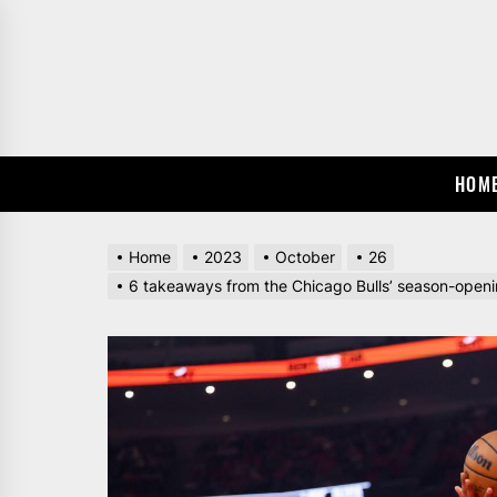
Skip
to
the
content
HOM
Home
2023
October
26
6 takeaways from the Chicago Bulls’ season-opening