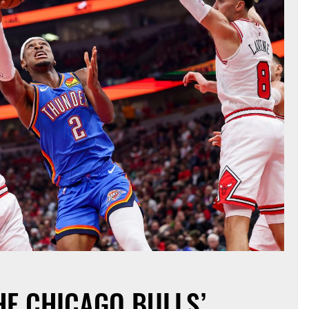
HE CHICAGO BULLS’