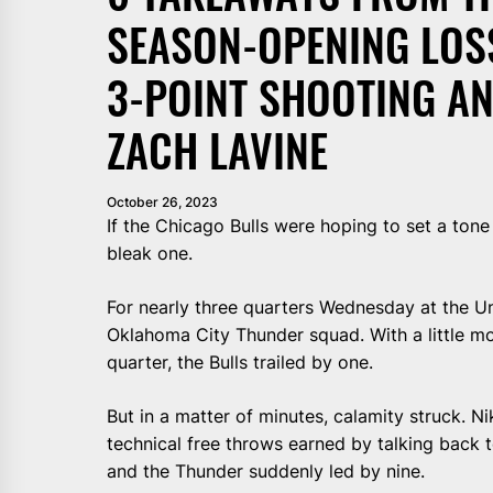
SEASON-OPENING LOS
3-POINT SHOOTING AN
ZACH LAVINE
October 26, 2023
If the Chicago Bulls were hoping to set a ton
bleak one.
For nearly three quarters Wednesday at the Un
Oklahoma City Thunder squad. With a little mor
quarter, the Bulls trailed by one.
But in a matter of minutes, calamity struck. N
technical free throws earned by talking back t
and the Thunder suddenly led by nine.