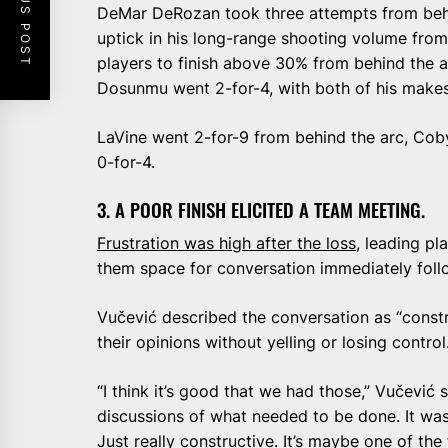
PREVIOUS POST
DeMar DeRozan took three attempts from behind
uptick in his long-range shooting volume from
players to finish above 30% from behind the a
Dosunmu went 2-for-4, with both of his make
LaVine went 2-for-9 from behind the arc, Coby
0-for-4.
3. A POOR FINISH ELICITED A TEAM MEETING.
Frustration was high after the loss
, leading pl
them space for conversation immediately foll
Vučević described the conversation as “constr
their opinions without yelling or losing control
“I think it’s good that we had those,” Vučević s
discussions of what needed to be done. It wasn
Just really constructive. It’s maybe one of the 