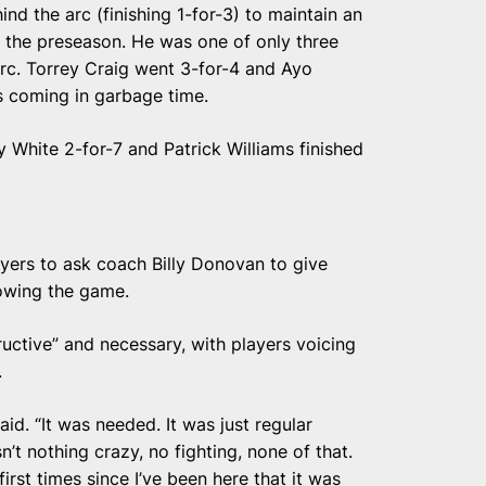
 the arc (finishing 1-for-3) to maintain an
 the preseason. He was one of only three
rc. Torrey Craig went 3-for-4 and Ayo
s coming in garbage time.
 White 2-for-7 and Patrick Williams finished
ayers to ask coach Billy Donovan to give
owing the game.
uctive” and necessary, with players voicing
.
aid. “It was needed. It was just regular
’t nothing crazy, no fighting, none of that.
first times since I’ve been here that it was