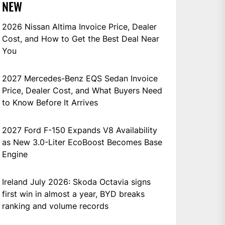
NEW
2026 Nissan Altima Invoice Price, Dealer
Cost, and How to Get the Best Deal Near
You
2027 Mercedes-Benz EQS Sedan Invoice
Price, Dealer Cost, and What Buyers Need
to Know Before It Arrives
2027 Ford F-150 Expands V8 Availability
as New 3.0-Liter EcoBoost Becomes Base
Engine
Ireland July 2026: Skoda Octavia signs
first win in almost a year, BYD breaks
ranking and volume records