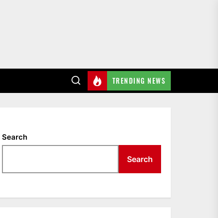
TRENDING NEWS
ach LaVine
Search
Search