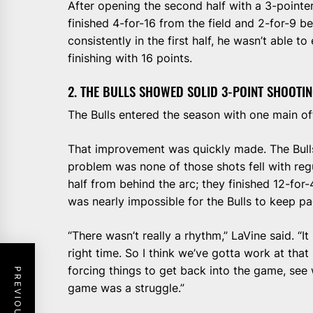
After opening the second half with a 3-pointer
finished 4-for-16 from the field and 2-for-9 b
consistently in the first half, he wasn’t able t
finishing with 16 points.
2. THE BULLS SHOWED SOLID 3-POINT SHOOTIN
The Bulls entered the season with one main of
That improvement was quickly made. The Bull
problem was none of those shots fell with regul
half from behind the arc; they finished 12-for-
was nearly impossible for the Bulls to keep pa
“There wasn’t really a rhythm,” LaVine said. “I
right time. So I think we’ve gotta work at th
forcing things to get back into the game, see 
game was a struggle.”