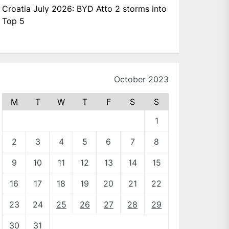
Croatia July 2026: BYD Atto 2 storms into
Top 5
October 2023
M
T
W
T
F
S
S
1
2
3
4
5
6
7
8
9
10
11
12
13
14
15
16
17
18
19
20
21
22
23
24
25
26
27
28
29
30
31