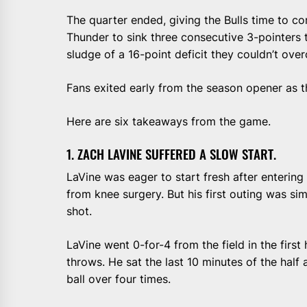
The quarter ended, giving the Bulls time to c
Thunder to sink three consecutive 3-pointers to
sludge of a 16-point deficit they couldn’t ove
Fans exited early from the season opener as th
Here are six takeaways from the game.
1. ZACH LAVINE SUFFERED A SLOW START.
LaVine was eager to start fresh after enterin
from knee surgery. But his first outing was simi
shot.
LaVine went 0-for-4 from the field in the first h
throws. He sat the last 10 minutes of the half 
ball over four times.