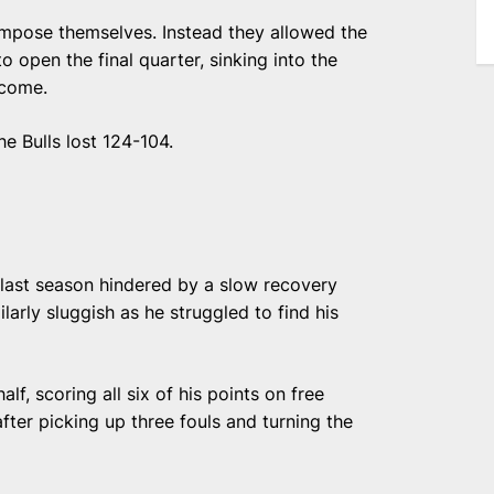
ompose themselves. Instead they allowed the
 open the final quarter, sinking into the
rcome.
e Bulls lost 124-104.
g last season hindered by a slow recovery
larly sluggish as he struggled to find his
alf, scoring all six of his points on free
after picking up three fouls and turning the