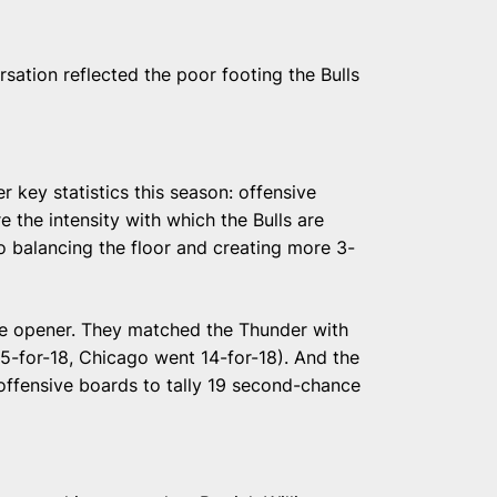
sation reflected the poor footing the Bulls
r key statistics this season: offensive
 the intensity with which the Bulls are
to balancing the floor and creating more 3-
 the opener. They matched the Thunder with
5-for-18, Chicago went 14-for-18). And the
offensive boards to tally 19 second-chance