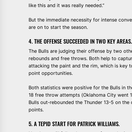
like this and it was really needed.”
But the immediate necessity for intense conver
are on to start the season.
4. THE OFFENSE SUCCEEDED IN TWO KEY AREAS.
The Bulls are judging their offense by two othe
rebounds and free throws. Both help to capture
attacking the paint and the rim, which is key 
point opportunities.
Both statistics were positive for the Bulls in
18 free throw attempts (Oklahoma City went 1
Bulls out-rebounded the Thunder 13-5 on the 
points.
5. A TEPID START FOR PATRICK WILLIAMS.