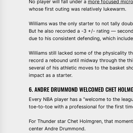
No player will fall under a
more focused micros
whose first outing was relatively lukewarm.
Williams was the only starter to not tally doubl
But he also recorded a -3 +/- rating — second
due to his consistent defending, which include
Williams still lacked some of the physicality t
record a rebound until midway through the thi
several of his athletic moves to the basket 
impact as a starter.
6. ANDRE DRUMMOND WELCOMED CHET HOLMGR
Every NBA player has a “welcome to the leag
toe-to-toe with a professional for the first t
For Thunder star Chet Holmgren, that moment
center Andre Drummond.