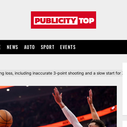
Publicity
top
E
NEWS
AUTO
SPORT
EVENTS
 loss, including inaccurate 3-point shooting and a slow start for Z