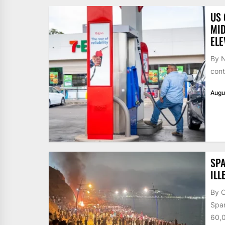
US 
MID
ELE
By N
cont
Augu
SPA
ILL
By 
Span
60,0