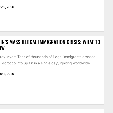
st 2, 2026
IN’S MASS ILLEGAL IMMIGRATION CRISIS: WHAT TO
OW
roy Myers Tens of thousands of illegal immigrants crossed
 Morocco into Spain in a single day, igniting worldwide...
st 2, 2026