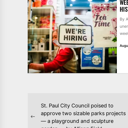
WE
HIS
By A
unem
week
Augu
POST
St. Paul City Council poised to
NAVIGATION
approve two sizable parks projects
Previous
— a playground and sculpture