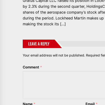
Gratus Capital LLC raised its position in Lo
by 2.3% during the second quarter, Holdings
shares of the aerospace company’s stock afte
during the period. Lockheed Martin makes up 1
making the stock its […]
LEAVE A REPLY
Your email address will not be published.
Required fi
Comment
*
Name
*
Email
*