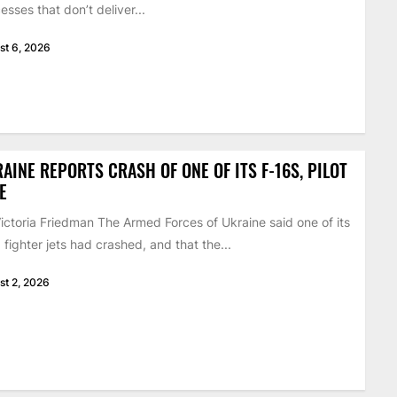
esses that don’t deliver...
st 6, 2026
AINE REPORTS CRASH OF ONE OF ITS F-16S, PILOT
E
ictoria Friedman The Armed Forces of Ukraine said one of its
 fighter jets had crashed, and that the...
st 2, 2026