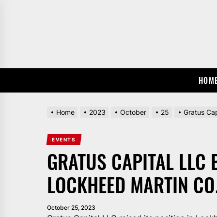
Skip
to
the
content
HOM
Home
2023
October
25
Gratus Ca
EVENTS
GRATUS CAPITAL LLC 
LOCKHEED MARTIN CO.
October 25, 2023