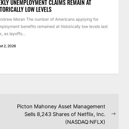
EKLY UNEMPLOYMENT CLAIMS REMAIN AT
TORICALLY LOW LEVELS
ndrew Moran The number of Americans applying for
ployment benefits remained at historically low levels last
, as layoffs...
st 2, 2026
Picton Mahoney Asset Management
Sells 8,243 Shares of Netflix, Inc.
Next
(NASDAQ:NFLX)
post: