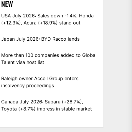
NEW
USA July 2026: Sales down -1.4%, Honda
(+12.3%), Acura (+18.9%) stand out
Japan July 2026: BYD Racco lands
More than 100 companies added to Global
Talent visa host list
Raleigh owner Accell Group enters
insolvency proceedings
Canada July 2026: Subaru (+28.7%),
Toyota (+8.7%) impress in stable market