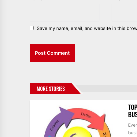
Save my name, email, and website in this brow
MORE STORIES
TOP
BUS
Ever
busi