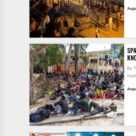
Augu
SPA
KN
By T
from
Augu