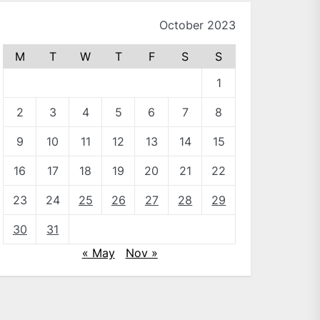
October 2023
M
T
W
T
F
S
S
1
2
3
4
5
6
7
8
9
10
11
12
13
14
15
16
17
18
19
20
21
22
23
24
25
26
27
28
29
30
31
« May
Nov »