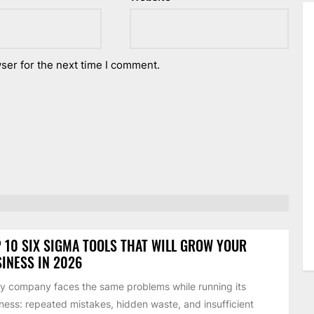
ser for the next time I comment.
 10 SIX SIGMA TOOLS THAT WILL GROW YOUR
INESS IN 2026
y company faces the same problems while running its
ness: repeated mistakes, hidden waste, and insufficient