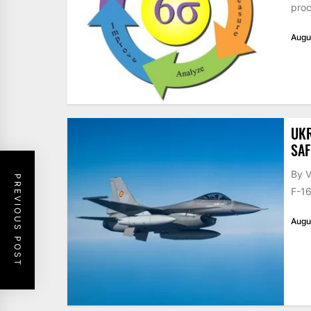
proc
Augu
UKR
SAF
By V
PREVIOUS POST
F-16
Augu