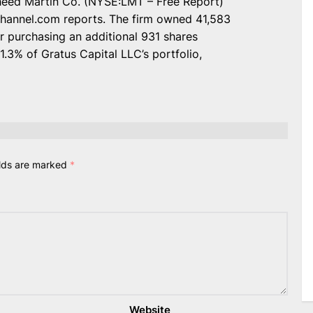
ckheed Martin Co. (NYSE:LMT – Free Report)
Channel.com reports. The firm owned 41,583
r purchasing an additional 931 shares
.3% of Gratus Capital LLC’s portfolio,
elds are marked
*
Website