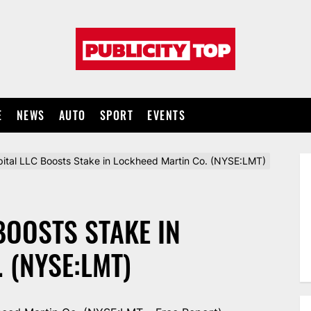
Publicity
top
E
NEWS
AUTO
SPORT
EVENTS
pital LLC Boosts Stake in Lockheed Martin Co. (NYSE:LMT)
BOOSTS STAKE IN
 (NYSE:LMT)