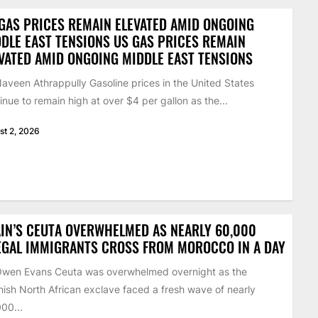
GAS PRICES REMAIN ELEVATED AMID ONGOING
DLE EAST TENSIONS US GAS PRICES REMAIN
VATED AMID ONGOING MIDDLE EAST TENSIONS
aveen Athrappully Gasoline prices in the United States
inue to remain high at over $4 per gallon as the...
st 2, 2026
IN’S CEUTA OVERWHELMED AS NEARLY 60,000
EGAL IMMIGRANTS CROSS FROM MOROCCO IN A DAY
Owen Evans Ceuta was overwhelmed overnight as the
ish North African exclave faced a fresh wave of nearly
00...