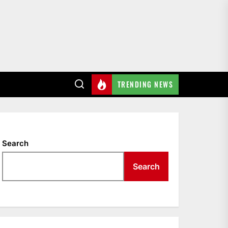
TRENDING NEWS
Search
Search