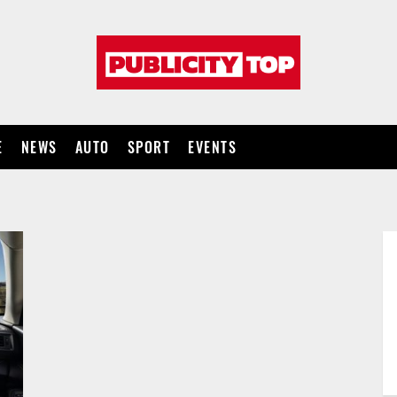
Publicity
top
E
NEWS
AUTO
SPORT
EVENTS