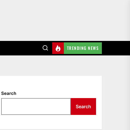
TRENDING NEWS
Search
Search