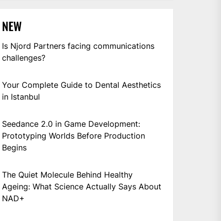
NEW
Is Njord Partners facing communications
challenges?
Your Complete Guide to Dental Aesthetics
in Istanbul
Seedance 2.0 in Game Development:
Prototyping Worlds Before Production
Begins
The Quiet Molecule Behind Healthy
Ageing: What Science Actually Says About
NAD+