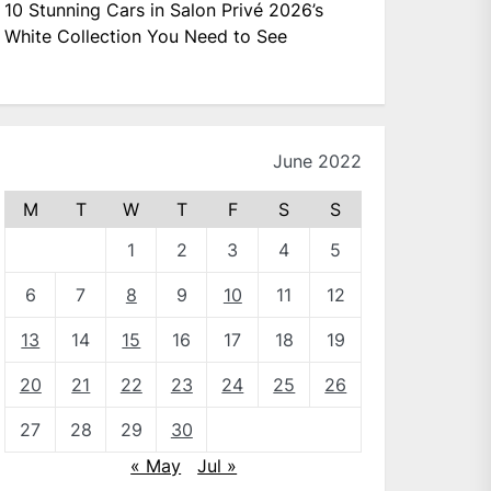
10 Stunning Cars in Salon Privé 2026’s
White Collection You Need to See
June 2022
M
T
W
T
F
S
S
1
2
3
4
5
6
7
8
9
10
11
12
13
14
15
16
17
18
19
20
21
22
23
24
25
26
27
28
29
30
« May
Jul »