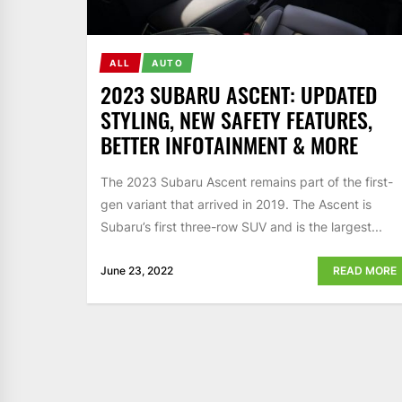
ALL
AUTO
2023 SUBARU ASCENT: UPDATED
STYLING, NEW SAFETY FEATURES,
BETTER INFOTAINMENT & MORE
The 2023 Subaru Ascent remains part of the first-
gen variant that arrived in 2019. The Ascent is
Subaru’s first three-row SUV and is the largest...
June 23, 2022
READ MORE